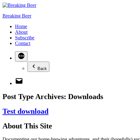
Skip
to
Breaking Beer
content
Home
About
Subscribe
Contact
More
Back
Email
Post Type Archives:
Downloads
Test download
About This Site
Documenting our home-brewing adventures, and their (hopefully) succ