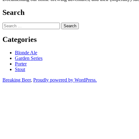
Search
Search
for:
Categories
Blonde Ale
Garden Series
Porter
Stout
Breaking Beer
,
Proudly powered by WordPress.